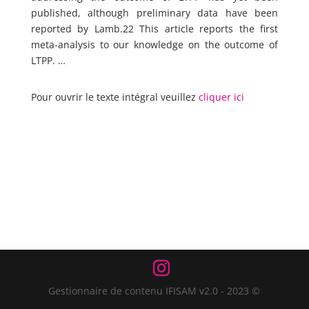
published, although preliminary data have been
reported by Lamb.22 This article reports the first
meta-analysis to our knowledge on the outcome of
LTPP. …
Pour ouvrir le texte intégral veuillez
cliquer ici
Gestionnaire de contenu IFISAM v2.0 - 2023 ©