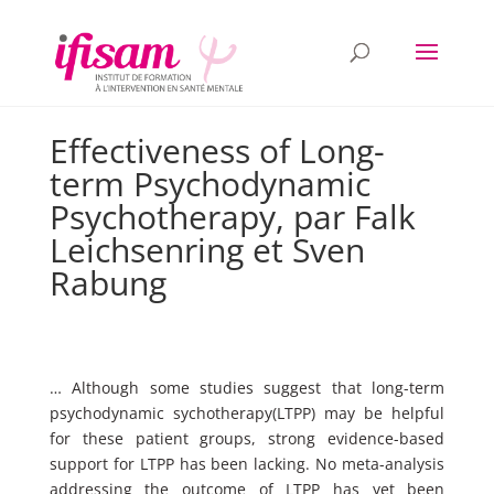
Effectiveness of Long-
term Psychodynamic
Psychotherapy, par Falk
Leichsenring et Sven
Rabung
… Although some studies suggest that long-term
psychodynamic sychotherapy(LTPP) may be helpful
for these patient groups, strong evidence-based
support for LTPP has been lacking. No meta-analysis
addressing the outcome of LTPP has yet been